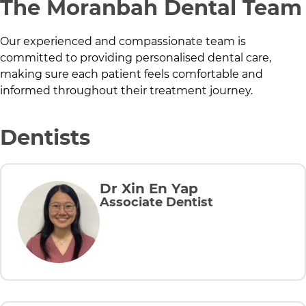
The
Moranbah Dental
Team
Our experienced and compassionate team is
committed to providing personalised dental care,
making sure each patient feels comfortable and
informed throughout their treatment journey.
Dentists
Dr Xin En Yap
Associate Dentist