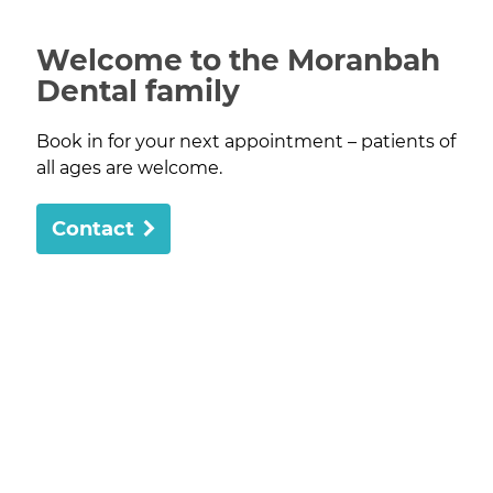
Welcome to the Moranbah
Dental family
Book in for your next appointment – patients of
all ages are welcome.
Contact
Moranbah Dental has been providing