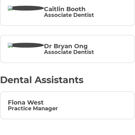
Caitlin Booth
Associate Dentist
Dr Bryan Ong
Associate Dentist
Dental Assistants
Fiona West
Practice Manager