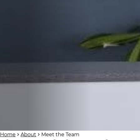
Home
About
Meet the Team