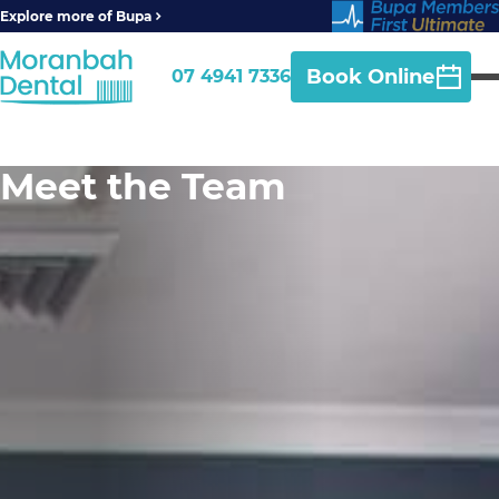
Explore more of Bupa
Book Online
07 4941 7336
Meet the Team