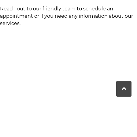
Reach out to our friendly team to schedule an
appointment or if you need any information about our
services.
Moranbah Dental has been providing
comprehensive dental care to the Moranbah
community for over 25 years, focusing on preventive
and advanced treatments.