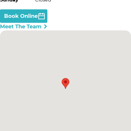
Book Online
Meet The Team