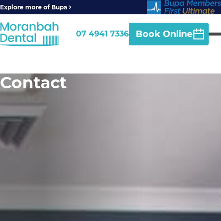
Explore more of Bupa
Book Online
07 4941 7336
Contact