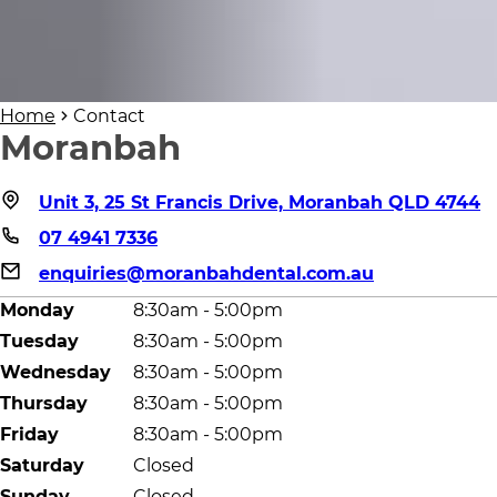
Home
Contact
Moranbah
Unit 3, 25 St Francis Drive, Moranbah QLD 4744
07 4941 7336
enquiries@moranbahdental.com.au
Monday
8:30am - 5:00pm
Tuesday
8:30am - 5:00pm
Wednesday
8:30am - 5:00pm
Thursday
8:30am - 5:00pm
Friday
8:30am - 5:00pm
Saturday
Closed
Sunday
Closed