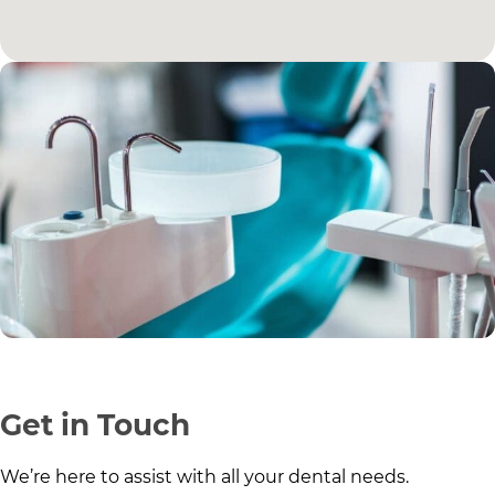
Get in Touch
We’re here to assist with all your dental needs.