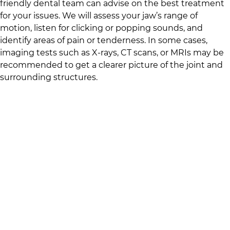
friendly dental team
can advise on the best treatment
for your issues. We will assess your jaw’s range of
motion, listen for clicking or popping sounds, and
identify areas of pain or tenderness. In some cases,
imaging tests such as X-rays, CT scans, or MRIs may be
recommended to get a clearer picture of the joint and
surrounding structures.