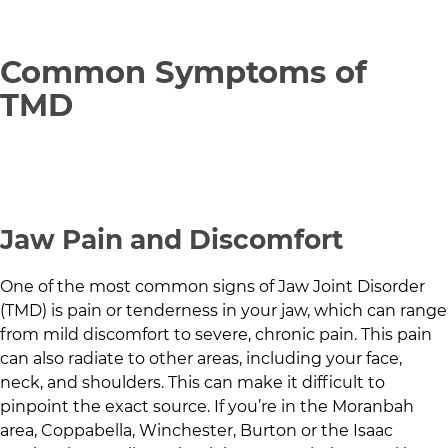
Common Symptoms of
TMD
Jaw Pain and Discomfort
One of the most common signs of Jaw Joint Disorder
(TMD) is pain or tenderness in your jaw, which can range
from mild discomfort to severe, chronic pain. This pain
can also radiate to other areas, including your face,
neck, and shoulders. This can make it difficult to
pinpoint the exact source. If you’re in
the Moranbah
area
,
Coppabella
,
Winchester
,
Burton
or the
Isaac