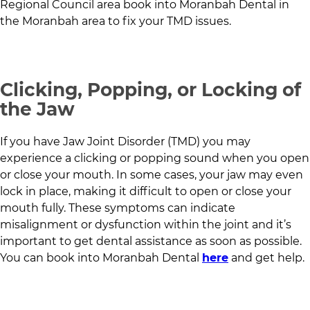
Regional Council
area book into
Moranbah Dental
in
the Moranbah area
to fix your TMD issues.
Clicking, Popping, or Locking of
the Jaw
If you have Jaw Joint Disorder (TMD) you may
experience a clicking or popping sound when you open
or close your mouth. In some cases, your jaw may even
lock in place, making it difficult to open or close your
mouth fully. These symptoms can indicate
misalignment or dysfunction within the joint and it’s
important to get dental assistance as soon as possible.
You can book into
Moranbah Dental
here
and get help.