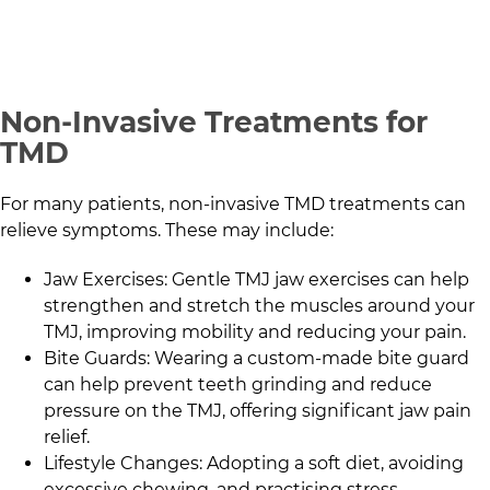
Non-Invasive Treatments for
TMD
For many patients, non-invasive TMD treatments can
relieve symptoms. These may include:
Jaw Exercises: Gentle TMJ jaw exercises can help
strengthen and stretch the muscles around your
TMJ, improving mobility and reducing your pain.
Bite Guards: Wearing a custom-made bite guard
can help prevent teeth grinding and reduce
pressure on the TMJ, offering significant jaw pain
relief.
Lifestyle Changes: Adopting a soft diet, avoiding
excessive chewing, and practising stress