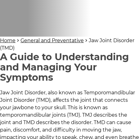
Home
General and Preventative
Jaw Joint Disorder
(TMD)
A Guide to Understanding
and Managing Your
Symptoms
Jaw Joint Disorder, also known as Temporomandibular
Joint Disorder (TMD), affects the joint that connects
your jawbone to your skull. This is known as
temporomandibular joints (TMJ). TMJ describes the
joint and TMD describes the disorder. TMD can cause
pain, discomfort, and difficulty in moving the jaw,
impacting your ability to speak, chew, and even breathe