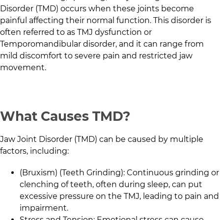
Disorder (TMD) occurs when these joints become
painful affecting their normal function. This disorder is
often referred to as TMJ dysfunction or
Temporomandibular disorder, and it can range from
mild discomfort to severe pain and restricted jaw
movement.
What Causes TMD?
Jaw Joint Disorder (TMD) can be caused by multiple
factors, including:
(Bruxism) (Teeth Grinding): Continuous grinding or
clenching of teeth, often during sleep, can put
excessive pressure on the TMJ, leading to pain and
impairment.
Stress and Tension: Emotional stress can cause