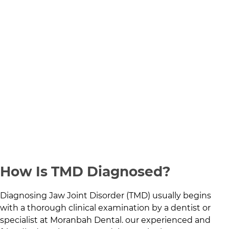
How Is TMD Diagnosed?
Diagnosing Jaw Joint Disorder (TMD) usually begins
with a thorough clinical examination by a dentist or
specialist at
Moranbah Dental
.
our experienced and