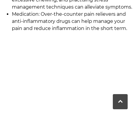
management techniques can alleviate symptoms.
Medication: Over-the-counter pain relievers and
anti-inflammatory drugs can help manage your
pain and reduce inflammation in the short term.