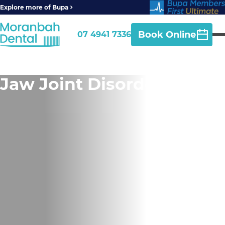
Explore more of Bupa
Book Online
07 4941 7336
Jaw Joint Disorder (TMD)