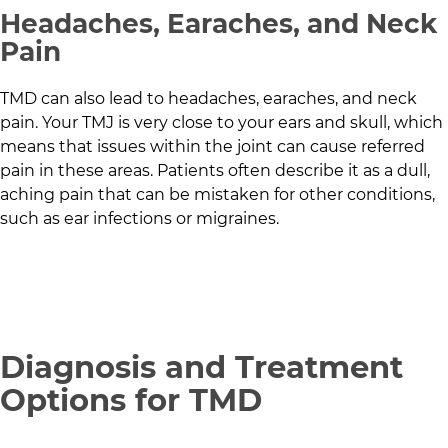
Headaches, Earaches, and Neck
Pain
TMD can also lead to headaches, earaches, and neck
pain. Your TMJ is very close to your ears and skull, which
means that issues within the joint can cause referred
pain in these areas. Patients often describe it as a dull,
aching pain that can be mistaken for other conditions,
such as ear infections or migraines.
Diagnosis and Treatment
Options for TMD