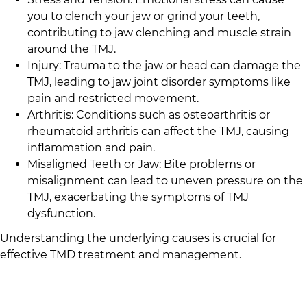
you to clench your jaw or grind your teeth,
contributing to jaw clenching and muscle strain
around the TMJ.
Injury: Trauma to the jaw or head can damage the
TMJ, leading to jaw joint disorder symptoms like
pain and restricted movement.
Arthritis: Conditions such as osteoarthritis or
rheumatoid arthritis can affect the TMJ, causing
inflammation and pain.
Misaligned Teeth or Jaw: Bite problems or
misalignment can lead to uneven pressure on the
TMJ, exacerbating the symptoms of TMJ
dysfunction.
Understanding the underlying causes is crucial for
effective TMD treatment and management.