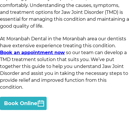
comfortably. Understanding the causes, symptoms,
and treatment options for Jaw Joint Disorder (TMD) is
essential for managing this condition and maintaining a
good quality of life.
At
Moranbah Dental
in
the Moranbah area
our dentists
have extensive experience treating this condition.
Book an appointment now
so our team can develop a
TMD treatment solution that suits you. We’ve put
together this guide to help you understand Jaw Joint
Disorder and assist you in taking the necessary steps to
provide relief and improved function from this
condition.
Book Online