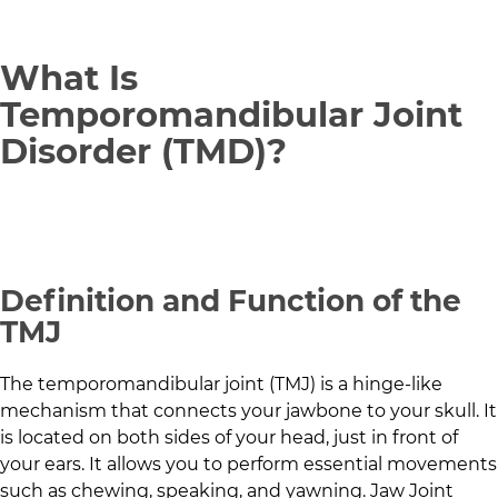
What Is
Temporomandibular Joint
Disorder (TMD)?
Definition and Function of the
TMJ
The temporomandibular joint (TMJ) is a hinge-like
mechanism that connects your jawbone to your skull. It
is located on both sides of your head, just in front of
your ears. It allows you to perform essential movements
such as chewing, speaking, and yawning. Jaw Joint