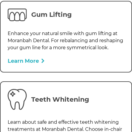
Gum Lifting
Enhance your natural smile with gum lifting at
Moranbah Dental
. For rebalancing and reshaping
your gum line for a more symmetrical look.
Learn More
Teeth Whitening
Learn about safe and effective teeth whitening
treatments at
Moranbah Dental
. Choose in-chair