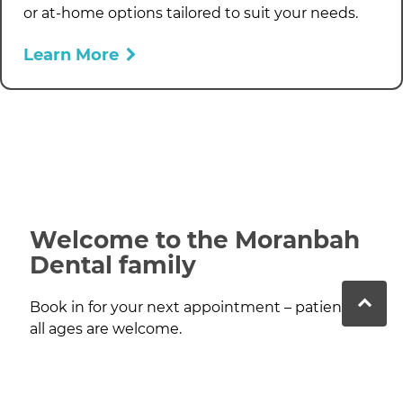
or at-home options tailored to suit your needs.
Learn More
Welcome to the Moranbah
Dental family
Book in for your next appointment – patients of
all ages are welcome.
Contact