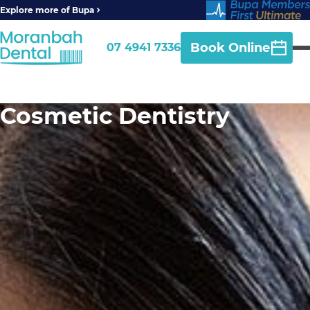
Explore more of Bupa
Book Online
07 4941 7336
Cosmetic Dentistry