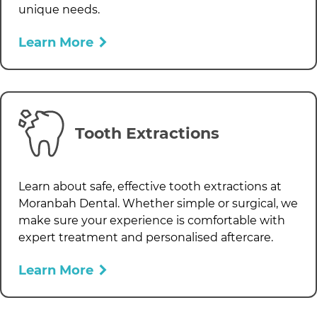
unique needs.
Learn More
Tooth Extractions
Learn about safe, effective tooth extractions at
Moranbah Dental
. Whether simple or surgical, we
make sure your experience is comfortable with
expert treatment and personalised aftercare.
Learn More