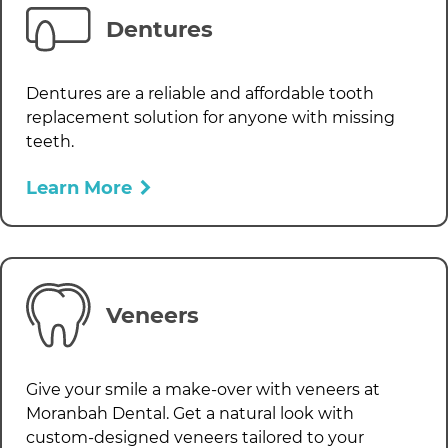
Dentures
Dentures are a reliable and affordable tooth
replacement solution for anyone with missing
teeth.
Learn More
Veneers
Give your smile a make-over with veneers at
Moranbah Dental
. Get a natural look with
custom-designed veneers tailored to your