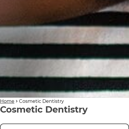
Home
Cosmetic Dentistry
Cosmetic Dentistry