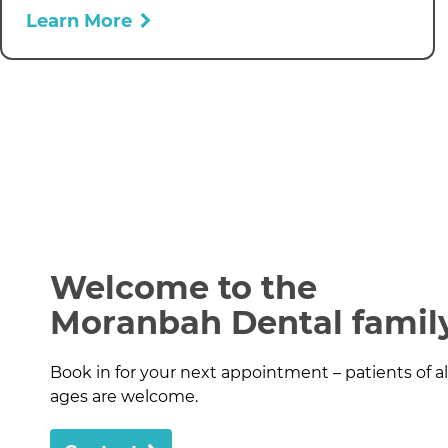
Learn More
Welcome to the
Moranbah Dental famil
Book in for your next appointment – patients of al
ages are welcome.