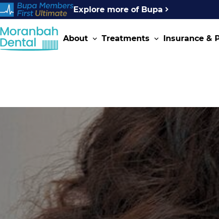
Explore more of Bupa
About
Treatments
Insurance &