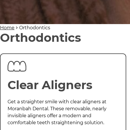
Home
Orthodontics
Orthodontics
Clear Aligners
Get a straighter smile with clear aligners at
Moranbah Dental
. These removable, nearly
invisible aligners offer a modern and
comfortable teeth straightening solution.