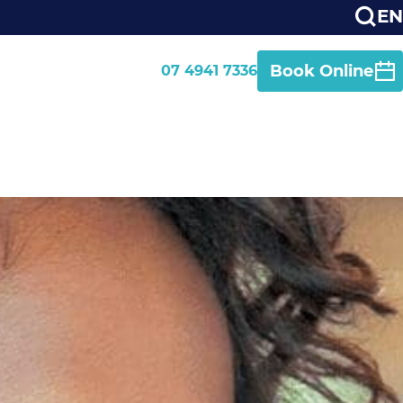
EN
Book Online
07 4941 7336