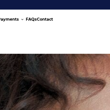
 Payments
FAQs
Contact