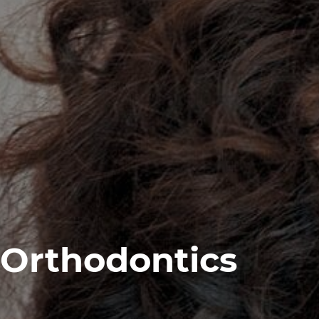
Orthodontics