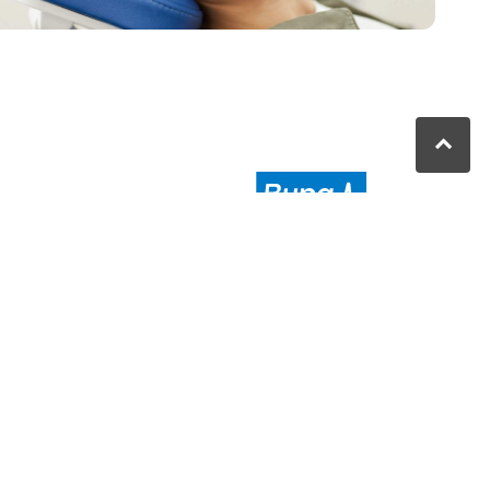
nbah QLD
au
Moranbah Dental
is a proud partner
of Bupa. We provide high-quality
and affordable dental care in
the
Moranbah area
.