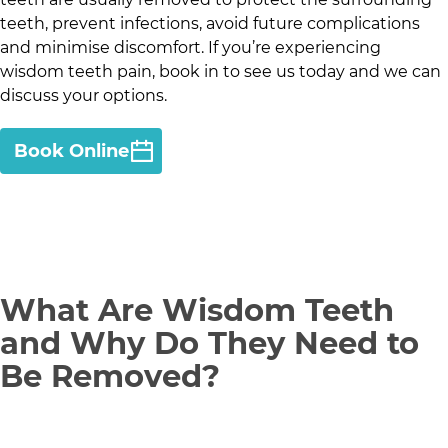
teeth, prevent infections, avoid future complications
and minimise discomfort. If you’re experiencing
wisdom teeth pain, book in to see us today and we can
discuss your options.
Book Online
What Are Wisdom Teeth
and Why Do They Need to
Be Removed?