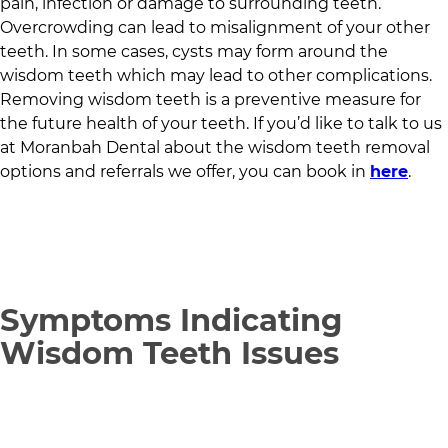
pain, infection or damage to surrounding teeth.
Overcrowding can lead to misalignment of your other
teeth. In some cases, cysts may form around the
wisdom teeth which may lead to other complications.
Removing wisdom teeth is a preventive measure for
the future health of your teeth. If you’d like to talk to us
at
Moranbah Dental
about the wisdom teeth removal
options and referrals we offer, you can book in
here
.
Symptoms Indicating
Wisdom Teeth Issues