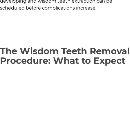
developing and wisdom teeth extraction can be
scheduled before complications increase.
The Wisdom Teeth Removal
Procedure: What to Expect