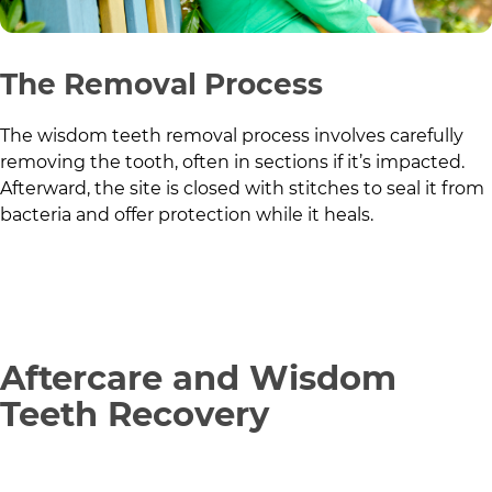
The Removal Process
The wisdom teeth removal process involves carefully
removing the tooth, often in sections if it’s impacted.
Afterward, the site is closed with stitches to seal it from
bacteria and offer protection while it heals.
Aftercare and Wisdom
Teeth Recovery