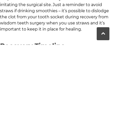
irritating the surgical site. Just a reminder to avoid
straws if drinking smoothies – it’s possible to dislodge
the clot from your tooth socket during recovery from
wisdom teeth surgery when you use straws and it’s
important to keep it in place for healing.
Recovery Timeline
Recovery from your wisdom teeth extraction should
generally take about a week, with the initial swelling
and discomfort minimising within a few days. By
following aftercare instructions and resting, most
patients can return to their normal activities within a
week.