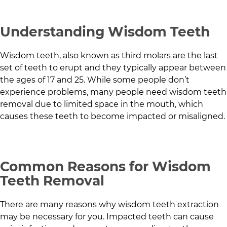
Understanding Wisdom Teeth
Wisdom teeth, also known as third molars are the last
set of teeth to erupt and they typically appear between
the ages of 17 and 25. While some people don’t
experience problems, many people need wisdom teeth
removal due to limited space in the mouth, which
causes these teeth to become impacted or misaligned.
Common Reasons for Wisdom
Teeth Removal
There are many reasons why wisdom teeth extraction
may be necessary for you. Impacted teeth can cause