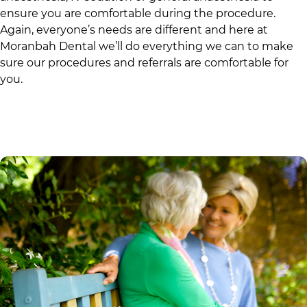
ensure you are comfortable during the procedure.
Again, everyone’s needs are different and here at
Moranbah Dental
we’ll do everything we can to make
sure our procedures and referrals are comfortable for
you.