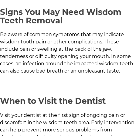
Signs You May Need Wisdom
Teeth Removal
Be aware of common symptoms that may indicate
wisdom tooth pain or other complications. These
include pain or swelling at the back of the jaw,
tenderness or difficulty opening your mouth. In some
cases, an infection around the impacted wisdom teeth
can also cause bad breath or an unpleasant taste.
When to Visit the Dentist
Visit your dentist at the first sign of ongoing pain or
discomfort in the wisdom teeth area. Early intervention
can help prevent more serious problems from