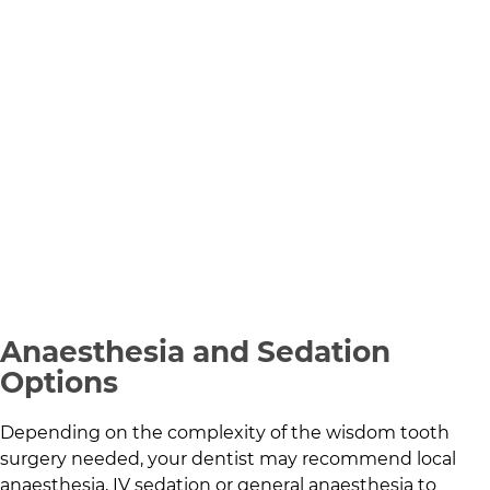
Anaesthesia and Sedation
Options
Depending on the complexity of the wisdom tooth
surgery needed, your dentist may recommend local
anaesthesia, IV sedation or general anaesthesia to