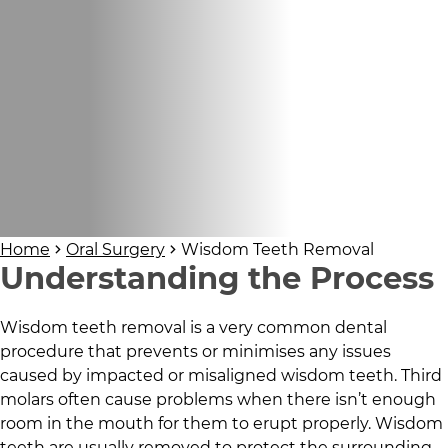
Home
Oral Surgery
Wisdom Teeth Removal
Understanding the Process
Wisdom teeth removal is a very common dental
procedure that prevents or minimises any issues
caused by impacted or misaligned wisdom teeth. Third
molars often cause problems when there isn’t enough
room in the mouth for them to erupt properly. Wisdom
teeth are usually removed to protect the surrounding