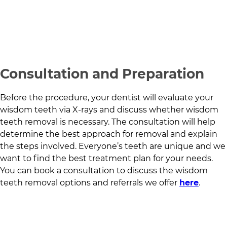
Consultation and Preparation
Before the procedure, your dentist will evaluate your
wisdom teeth via X-rays and discuss whether wisdom
teeth removal is necessary. The consultation will help
determine the best approach for removal and explain
the steps involved. Everyone’s teeth are unique and we
want to find the best treatment plan for your needs.
You can book a consultation to discuss the wisdom
teeth removal options and referrals we offer
here
.