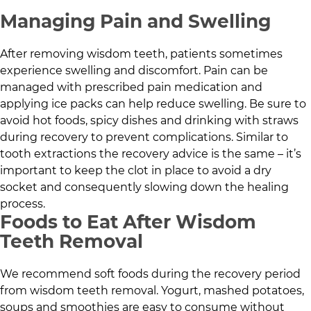
Managing Pain and Swelling
After removing wisdom teeth, patients sometimes
experience swelling and discomfort. Pain can be
managed with prescribed pain medication and
applying ice packs can help reduce swelling. Be sure to
avoid hot foods, spicy dishes and drinking with straws
during recovery to prevent complications. Similar to
tooth extractions the recovery advice is the same – it’s
important to keep the clot in place to avoid a dry
socket and consequently slowing down the healing
process.
Foods to Eat After Wisdom
Teeth Removal
We recommend soft foods during the recovery period
from wisdom teeth removal. Yogurt, mashed potatoes,
soups and smoothies are easy to consume without