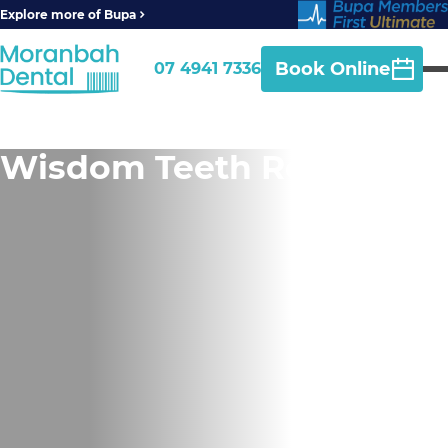
Explore more of Bupa
Book Online
07 4941 7336
Wisdom Teeth Removal