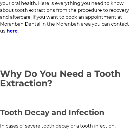
your oral health. Here is everything you need to know
about tooth extractions from the procedure to recovery
and aftercare. If you want to book an appointment at
Moranbah Dental
in
the Moranbah area
you can contact
us
here
.
Why Do You Need a Tooth
Extraction?
Tooth Decay and Infection
In cases of severe tooth decay or a tooth infection,