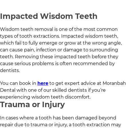
Impacted Wisdom Teeth
Wisdom teeth removal is one of the most common
types of tooth extractions. Impacted wisdom teeth,
which fail to fully emerge or grow at the wrong angle,
can cause pain, infection or damage to surrounding
teeth. Removing these impacted teeth before they
cause serious problems is often recommended by
dentists.
You can book in
here
to get expert advice at
Moranbah
Dental
with one of our skilled dentists if you’re
experiencing wisdom teeth discomfort.
Trauma or Injury
In cases where a tooth has been damaged beyond
repair due to trauma or injury, a tooth extraction may