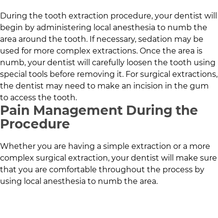
During the tooth extraction procedure, your dentist will
begin by administering local anesthesia to numb the
area around the tooth. If necessary, sedation may be
used for more complex extractions. Once the area is
numb, your dentist will carefully loosen the tooth using
special tools before removing it. For surgical extractions,
the dentist may need to make an incision in the gum
to access the tooth.
Pain Management During the
Procedure
Whether you are having a simple extraction or a more
complex surgical extraction, your dentist will make sure
that you are comfortable throughout the process by
using local anesthesia to numb the area.