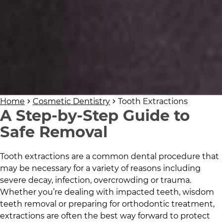
Home
Cosmetic Dentistry
Tooth Extractions
A Step-by-Step Guide to
Safe Removal
Tooth extractions are a common dental procedure that
may be necessary for a variety of reasons including
severe decay, infection, overcrowding or trauma.
Whether you’re dealing with impacted teeth, wisdom
teeth removal or preparing for orthodontic treatment,
extractions are often the best way forward to protect