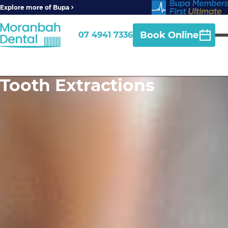
Explore more of Bupa
Book Online
07 4941 7336
Tooth Extractions