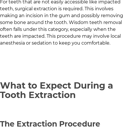
For teeth that are not easily accessible like impacted
teeth, surgical extraction is required. This involves
making an incision in the gum and possibly removing
some bone around the tooth. Wisdom teeth removal
often falls under this category, especially when the
teeth are impacted. This procedure may involve local
anesthesia or sedation to keep you comfortable.
What to Expect During a
Tooth Extraction
The Extraction Procedure