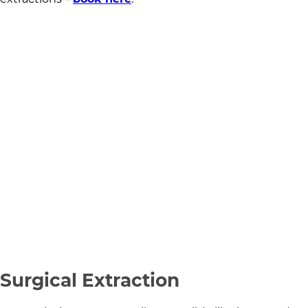
Surgical Extraction