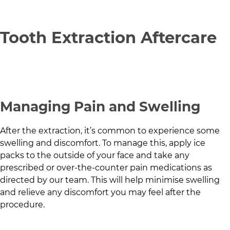
Tooth Extraction Aftercare
Managing Pain and Swelling
After the extraction, it’s common to experience some
swelling and discomfort. To manage this, apply ice
packs to the outside of your face and take any
prescribed or over-the-counter pain medications as
directed by our team. This will help minimise swelling
and relieve any discomfort you may feel after the
procedure.