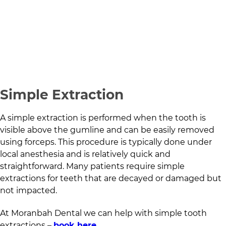
Simple Extraction
A simple extraction is performed when the tooth is
visible above the gumline and can be easily removed
using forceps. This procedure is typically done under
local anesthesia and is relatively quick and
straightforward. Many patients require simple
extractions for teeth that are decayed or damaged but
not impacted.
At
Moranbah Dental
we can help with simple tooth
extractions –
book here
.