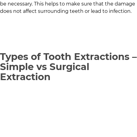
be necessary. This helps to make sure that the damage
does not affect surrounding teeth or lead to infection.
Types of Tooth Extractions –
Simple vs Surgical
Extraction