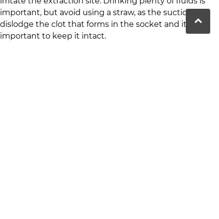
irritate the extraction site. Drinking plenty of fluids is
important, but avoid using a straw, as the suction can
dislodge the clot that forms in the socket and it’s
important to keep it intact.
Dealing with Bleeding and Clot
Formation
It’s normal to experience some bleeding after a tooth
extraction. To promote clot formation and prevent
excessive bleeding, bite down on a gauze pad for 30-45
minutes immediately after the extraction. If bleeding
persists, apply a fresh gauze pad and contact your
dentist if you’re worried. Clot formation is very
important to avoid complications like dry socket, a
painful condition where the clot is dislodged.