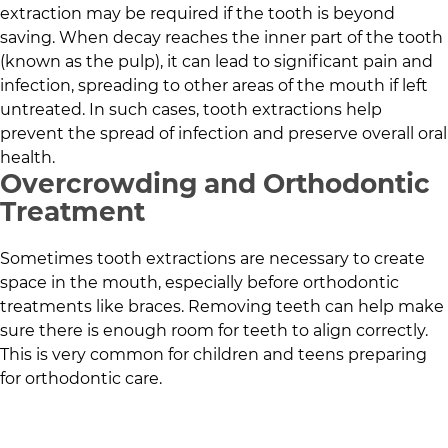
extraction may be required if the tooth is beyond
saving. When decay reaches the inner part of the tooth
(known as the pulp), it can lead to significant pain and
infection, spreading to other areas of the mouth if left
untreated. In such cases, tooth extractions help
prevent the spread of infection and preserve overall oral
health.
Overcrowding and Orthodontic
Treatment
Sometimes tooth extractions are necessary to create
space in the mouth, especially before orthodontic
treatments like braces. Removing teeth can help make
sure there is enough room for teeth to align correctly.
This is very common for children and teens preparing
for orthodontic care.