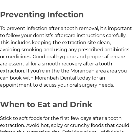
Preventing Infection
To prevent infection after a tooth removal, it’s important
to follow your dentist’s aftercare instructions carefully.
This includes keeping the extraction site clean,
avoiding smoking and using any prescribed antibiotics
or medicines. Good oral hygiene and proper aftercare
are essential for a smooth recovery after a tooth
extraction. If you’re in the
the Moranbah area
area you
can book with
Moranbah Dental
today for an
appointment to discuss your oral surgery needs.
When to Eat and Drink
Stick to soft foods for the first few days after a tooth
extraction. Avoid hot, spicy or crunchy foods that could