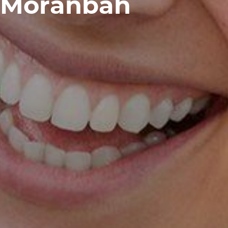
Moranbah