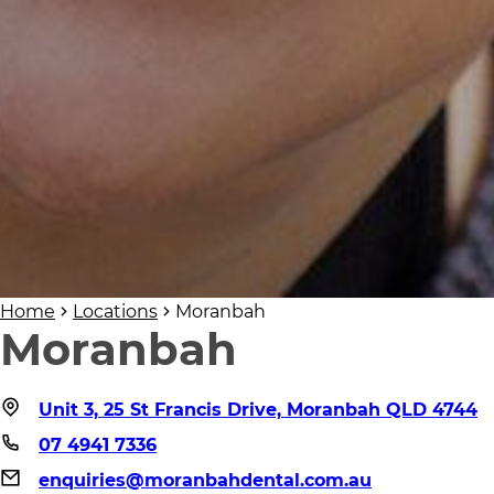
Home
Locations
Moranbah
Moranbah
Unit 3, 25 St Francis Drive, Moranbah QLD 4744
07 4941 7336
enquiries@moranbahdental.com.au