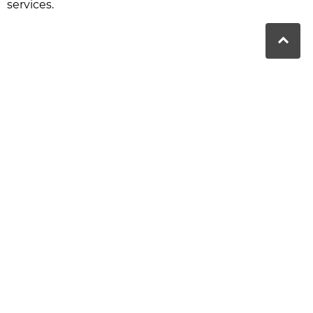
services.
nbah QLD
au
Moranbah Dental
is a proud partner
of Bupa. We provide high-quality