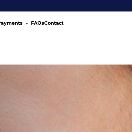
 Payments
FAQs
Contact