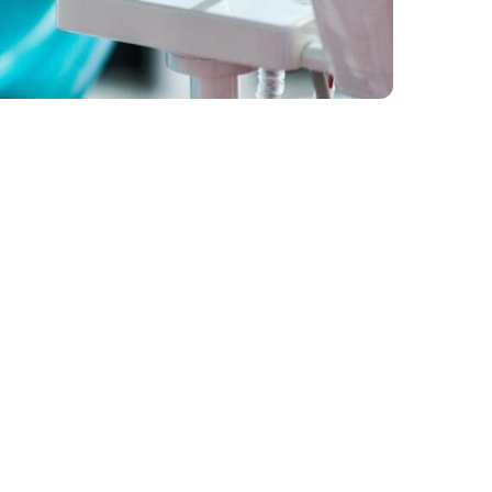
Get in Touch
iders
Unit 3, 25 St Francis Drive, Mora
tions
4744
07 4941 7336
enquiries@moranbahdental.com.