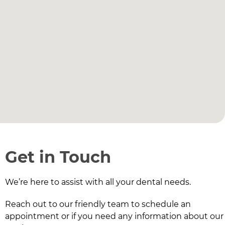
Get in Touch
We’re here to assist with all your dental needs.
Reach out to our friendly team to schedule an
appointment or if you need any information about our