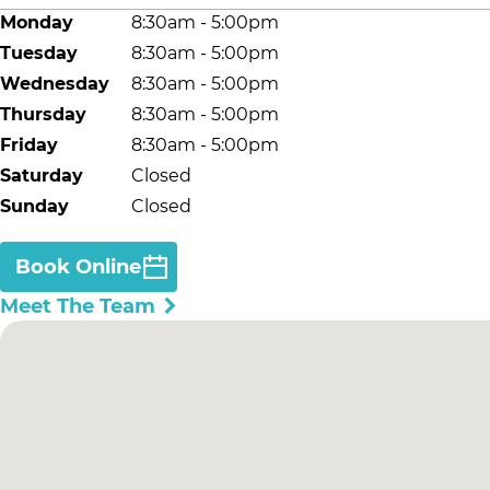
Monday
8:30am - 5:00pm
Tuesday
8:30am - 5:00pm
Wednesday
8:30am - 5:00pm
Thursday
8:30am - 5:00pm
Friday
8:30am - 5:00pm
Saturday
Closed
Sunday
Closed
Book Online
Meet The Team