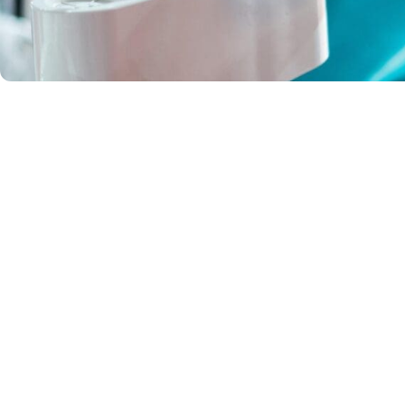
About
Health Prov
Payment Op
FAQs
Moranbah Dental has been
providing comprehensive dental
Contact
care to the Moranbah community for
over 25 years, focusing on