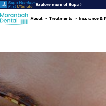
Explore more of Bupa
About
Treatments
Insurance &