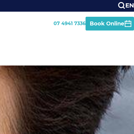
EN
Book Online
07 4941 7336